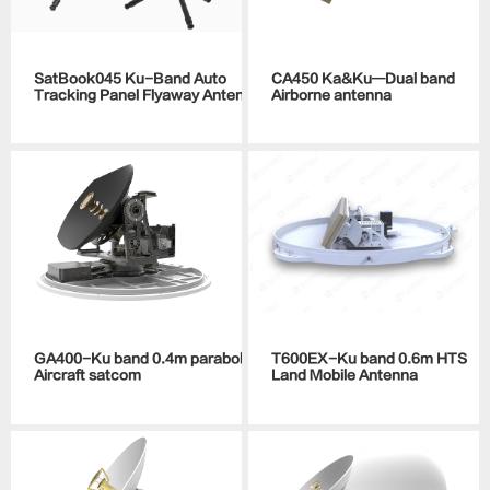
SatBook045 Ku-Band Auto
CA450 Ka&Ku—Dual band
Tracking Panel Flyaway Antenna
Airborne antenna
GA400-Ku band 0.4m parabolic
T600EX-Ku band 0.6m HTS
Aircraft satcom
Land Mobile Antenna