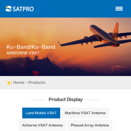
Home
About us
Products
Ku-Band/Ka-Band
News
AIRBORNE VSAT
Knowledge
Exhibition
Home
-
Products
Cases
Product Display
Support
Land Mobile VSAT
Maritime VSAT Antenna
Airborne VSAT Antenna
Phased Array Antenna
Contact us