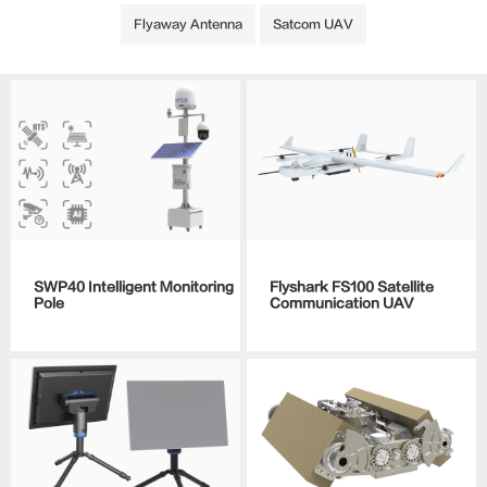
Flyaway Antenna
Satcom UAV
SWP40 Intelligent Monitoring
Flyshark FS100 Satellite
Pole
Communication UAV