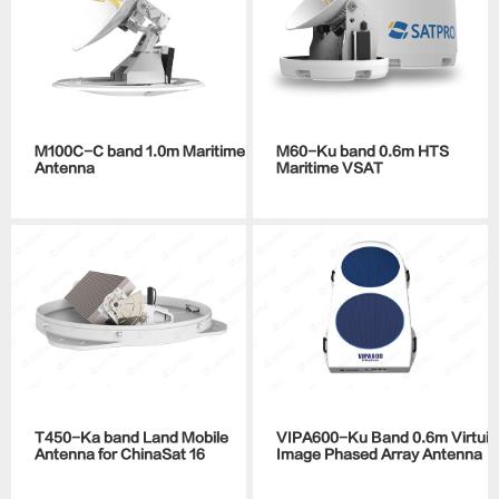
M100C-C band 1.0m Maritime
M60-Ku band 0.6m HTS
Antenna
Maritime VSAT
T450-Ka band Land Mobile
VIPA600-Ku Band 0.6m Virtuial
Antenna for ChinaSat 16
Image Phased Array Antenna